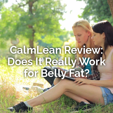
CalmLean Review:
Does It Really Work
for Belly Fat?