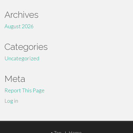
Archives
August 2026
Categories
Uncategorized
Meta
Report This Page
Log in
Footer
Top
Home