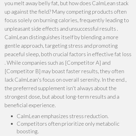
you melt away belly fat, but how does CalmLean stack
up against the field? Many competing products often
focus solely on burning calories, frequently leading to
unpleasant side effects and unsuccessful results .
CalmLean distinguishes itself by blending a more
gentle approach, targeting stress and promoting
peaceful sleep, both crucial factors in effective fat loss
. While companies such as [Competitor A] and
[Competitor B] may boast faster results, they often
lack CalmLean's focus on overall serenity. In the end ,
the preferred supplement isn't always about the
strongest dose, but about long-term results and a
beneficial experience.
CalmLean emphasizes stress reduction.
Competitors often prioritize only metabolic
boosting.