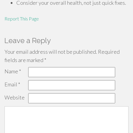
Consider your overall health, not just quick fixes.
Report This Page
Leave a Reply
Your email address will not be published.
Required
fields are marked
*
Name
*
Email
*
Website