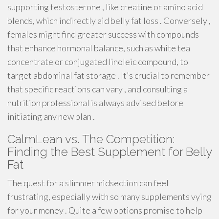
supporting testosterone , like creatine or amino acid
blends, which indirectly aid belly fat loss . Conversely ,
females might find greater success with compounds
that enhance hormonal balance, such as white tea
concentrate or conjugated linoleic compound, to
target abdominal fat storage . It's crucial to remember
that specific reactions can vary , and consulting a
nutrition professional is always advised before
initiating any new plan .
CalmLean vs. The Competition:
Finding the Best Supplement for Belly
Fat
The quest for a slimmer midsection can feel
frustrating, especially with so many supplements vying
for your money . Quite a few options promise to help