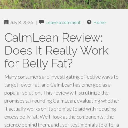
July 8, 2026
|
Leave a comment
|
Home
CalmLean Review:
Does It Really Work
for Belly Fat?
Many consumers are investigating effective ways to
target lower fat, and CalmLean has emerged as a
popular solution . This review will scrutinize the
promises surrounding CalmLean, evaluating whether
it actually works on its promise to aid with reducing
excess belly fat. We'll look at the components , the
science behind them, and user testimonials to offer a