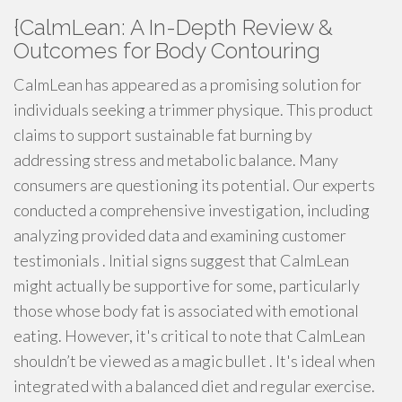
{CalmLean: A In-Depth Review &
Outcomes for Body Contouring
CalmLean has appeared as a promising solution for
individuals seeking a trimmer physique. This product
claims to support sustainable fat burning by
addressing stress and metabolic balance. Many
consumers are questioning its potential. Our experts
conducted a comprehensive investigation, including
analyzing provided data and examining customer
testimonials . Initial signs suggest that CalmLean
might actually be supportive for some, particularly
those whose body fat is associated with emotional
eating. However, it's critical to note that CalmLean
shouldn’t be viewed as a magic bullet . It's ideal when
integrated with a balanced diet and regular exercise.