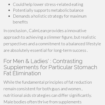
Could help lower stress-related eating
Potentially supports metabolic balance
Demands a holistic strategy for maximum
benefits
In conclusion , CalmLean provides a innovative
approach to achieving a slimmer figure, but realistic
perspectives and a commitment to a balanced lifestyle
are absolutely essential for long-term success .
For Men & Ladies' : Contrasting
Supplements for Particular Stomach
Fat Elimination
While the fundamental principles of fat reduction
remain consistent for both guys and women ,
nutritional aids strategies can differ significantly.
Male bodies often thrive from supplements