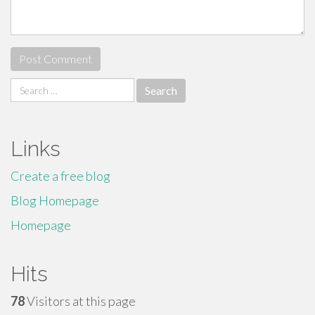
Search
for:
Links
Create a free blog
Blog Homepage
Homepage
Hits
78
Visitors at this page