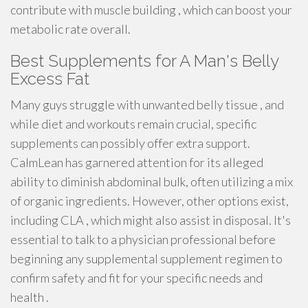
contribute with muscle building , which can boost your
metabolic rate overall.
Best Supplements for A Man's Belly
Excess Fat
Many guys struggle with unwanted belly tissue , and
while diet and workouts remain crucial, specific
supplements can possibly offer extra support.
CalmLean has garnered attention for its alleged
ability to diminish abdominal bulk, often utilizing a mix
of organic ingredients. However, other options exist,
including CLA , which might also assist in disposal. It's
essential to talk to a physician professional before
beginning any supplemental supplement regimen to
confirm safety and fit for your specific needs and
health .