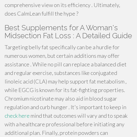
comprehensive view on its efficiency . Ultimately,
does CalmLean fulfill the hype ?
Best Supplements for A Woman's
Midsection Fat Loss : A Detailed Guide
Targeting belly fat specifically can be a hurdle for
numerous women, but certain additions may offer
assistance . While no pill can replace a balanced diet
and regular exercise, substances like conjugated
linoleic acid (CLA) may help support fat metabolism ,
while EGCG is known for its fat-fighting properties.
Chromium nicotinate may also aid in blood sugar
regulation and curb hunger . It's important to keep in
check here
mind that outcomes will vary and to speak
with a healthcare professional before initiating any
additional plan. Finally, protein powders can